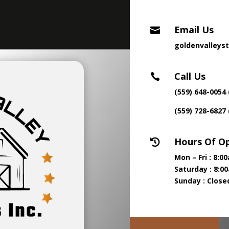
Email Us

goldenvalleys
Call Us

(559) 648-0054 
(559) 728-6827
Hours Of O

Mon – Fri : 8:
Saturday : 8:0
Sunday : Close