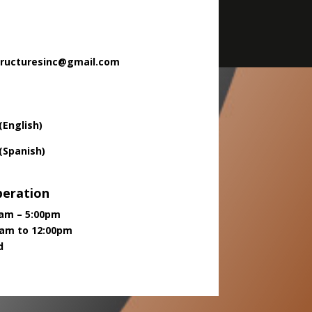
tructuresinc@gmail.com
(English)
 (Spanish)
peration
00am – 5:00pm
0am to 12:00pm
d