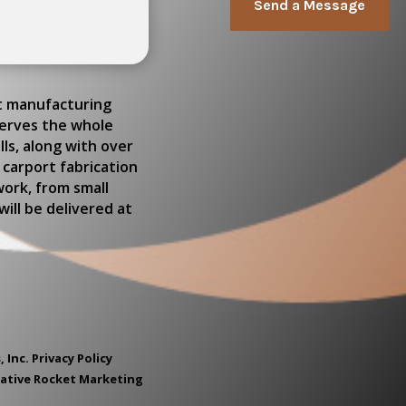
Send a Message
rt manufacturing
serves the whole
ls, along with over
 carport fabrication
work, from small
ill be delivered at
, Inc.
Privacy Policy
eative Rocket Marketing