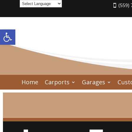
(559) 
Open toolbar
Home
Carports
Garages
Cust