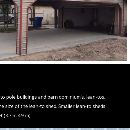
d to pole buildings and barn dominium’s, lean-tos,
he size of the lean-to shed. Smaller lean-to sheds
 (3.7 m 4.9 m).