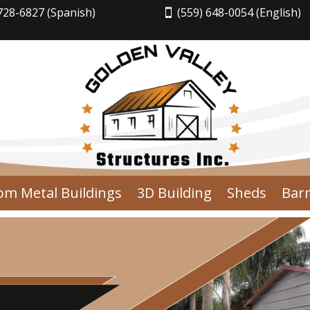
728-6827 (Spanish)
(559) 648-0054 (English)
om Metal Buildings
3D Building
Sheds
Bar