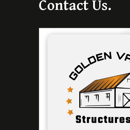
Contact Us.