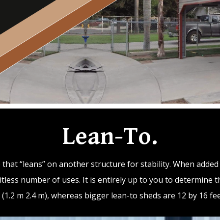
Lean-To.
re that “leans” on another structure for stability. When adde
tless number of uses. It is entirely up to you to determine t
t (1.2 m 2.4 m), whereas bigger lean-to sheds are 12 by 16 feet