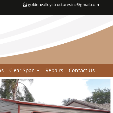
goldenvalleystructuresinc@gmail.com
ns
Clear Span
Repairs
Contact Us