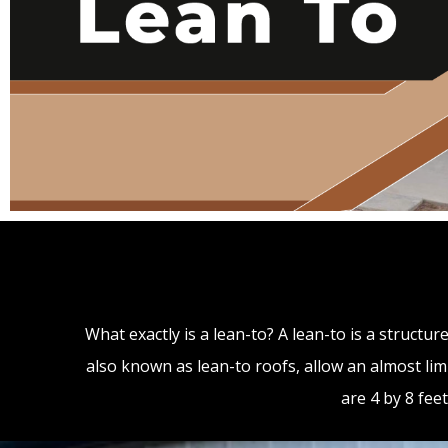
What exactly is a lean-to? A lean-to is a structu
also known as lean-to roofs, allow an almost limi
are 4 by 8 fee