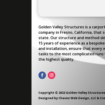
Golden Valley Structures is a carpo
company in Fresno, California, that 
state. Our structure and method skil
15 years of experience as a bespoke
and installation, ensure that every 
tasks to the most complicated runs w
the highest quality.
Copyright © 2022 Golden Valley Structures
Designed by
Chavez Web Design, LLC
&
Cr